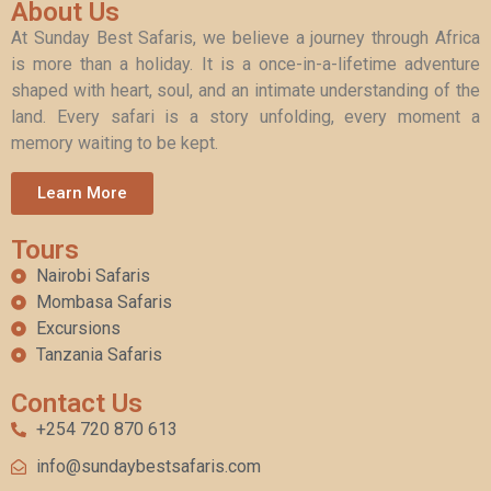
About Us
At Sunday Best Safaris, we believe a journey through Africa
is more than a holiday. It is a once-in-a-lifetime adventure
shaped with heart, soul, and an intimate understanding of the
land. Every safari is a story unfolding, every moment a
memory waiting to be kept.
Learn More
Tours
Nairobi Safaris
Mombasa Safaris
Excursions
Tanzania Safaris
Contact Us
+254 720 870 613
info@sundaybestsafaris.com