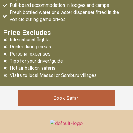
Full-board accommodation in lodges and camps
Fresh bottled water or a water dispenser fitted in the
vehicle during game drives
Price Excludes
International flights
Drinks during meals
Personal expenses
Tips for your driver/guide
Hot air balloon safaris
Visits to local Maasai or Samburu villages
Book Safari