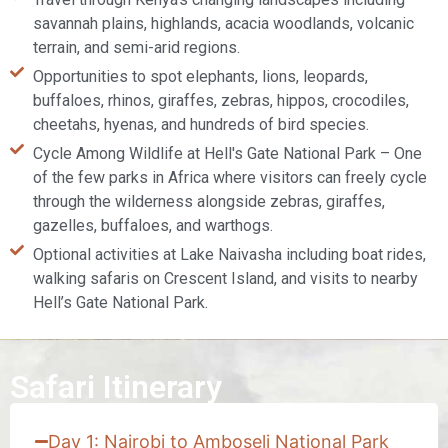
savannah plains, highlands, acacia woodlands, volcanic
terrain, and semi-arid regions.
Opportunities to spot elephants, lions, leopards,
buffaloes, rhinos, giraffes, zebras, hippos, crocodiles,
cheetahs, hyenas, and hundreds of bird species.
Cycle Among Wildlife at Hell's Gate National Park – One
of the few parks in Africa where visitors can freely cycle
through the wilderness alongside zebras, giraffes,
gazelles, buffaloes, and warthogs.
Optional activities at Lake Naivasha including boat rides,
walking safaris on Crescent Island, and visits to nearby
Hell’s Gate National Park.
Safari Itinerary
Day 1: Nairobi to Amboseli National Park