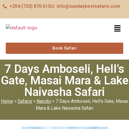
+254 (720) 870 613
info@sundaybestsafaris.com
Book Safari
7 Days Amboseli, Hell’s
Gate, Masai Mara & Lake
Naivasha Safari
Home
>
Safaris
>
Nairobi
> 7 Days Amboseli, Hell’s Gate, Masai
Mara & Lake Naivasha Safari