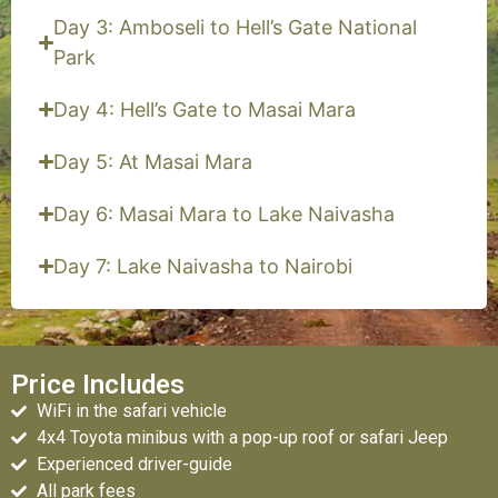
Day 3: Amboseli to Hell’s Gate National
Park
Day 4: Hell’s Gate to Masai Mara
Day 5: At Masai Mara
Day 6: Masai Mara to Lake Naivasha
Day 7: Lake Naivasha to Nairobi
Price Includes
WiFi in the safari vehicle
4x4 Toyota minibus with a pop-up roof or safari Jeep
Experienced driver-guide
All park fees