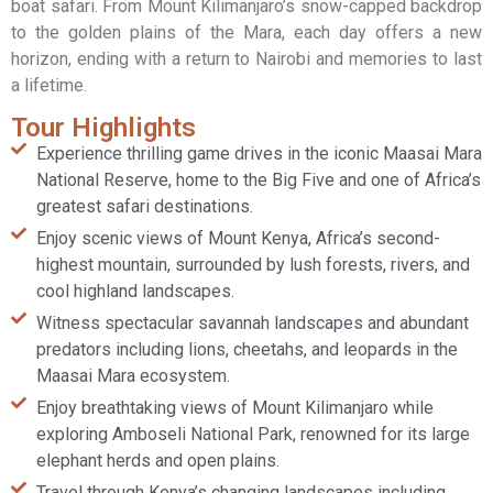
boat safari. From Mount Kilimanjaro’s snow-capped backdrop
to the golden plains of the Mara, each day offers a new
horizon, ending with a return to Nairobi and memories to last
a lifetime.
Tour Highlights
Experience thrilling game drives in the iconic Maasai Mara
National Reserve, home to the Big Five and one of Africa’s
greatest safari destinations.
Enjoy scenic views of Mount Kenya, Africa’s second-
highest mountain, surrounded by lush forests, rivers, and
cool highland landscapes.
Witness spectacular savannah landscapes and abundant
predators including lions, cheetahs, and leopards in the
Maasai Mara ecosystem.
Enjoy breathtaking views of Mount Kilimanjaro while
exploring Amboseli National Park, renowned for its large
elephant herds and open plains.
Travel through Kenya’s changing landscapes including