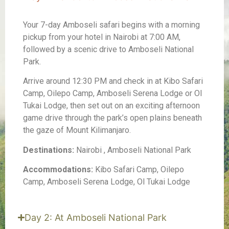
Your 7-day Amboseli safari begins with a morning
pickup from your hotel in Nairobi at 7:00 AM,
followed by a scenic drive to Amboseli National
Park.
Arrive around 12:30 PM and check in at Kibo Safari
Camp, Oilepo Camp, Amboseli Serena Lodge or Ol
Tukai Lodge, then set out on an exciting afternoon
game drive through the park’s open plains beneath
the gaze of Mount Kilimanjaro.
Destinations:
Nairobi , Amboseli National Park
Accommodations:
Kibo Safari Camp, Oilepo
Camp, Amboseli Serena Lodge, Ol Tukai Lodge
Day 2: At Amboseli National Park