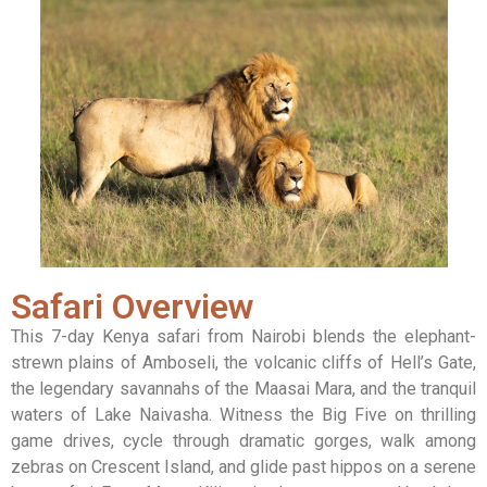
Safari Overview
This 7-day Kenya safari from Nairobi blends the elephant-
strewn plains of Amboseli, the volcanic cliffs of Hell’s Gate,
the legendary savannahs of the Maasai Mara, and the tranquil
waters of Lake Naivasha. Witness the Big Five on thrilling
game drives, cycle through dramatic gorges, walk among
zebras on Crescent Island, and glide past hippos on a serene