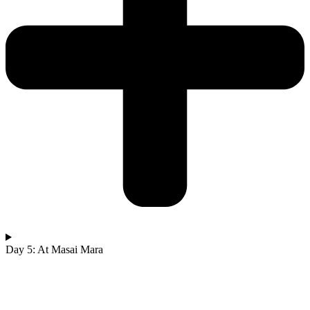
Day 5: At Masai Mara