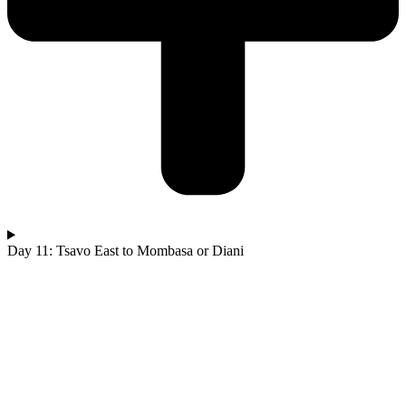
Day 11: Tsavo East to Mombasa or Diani