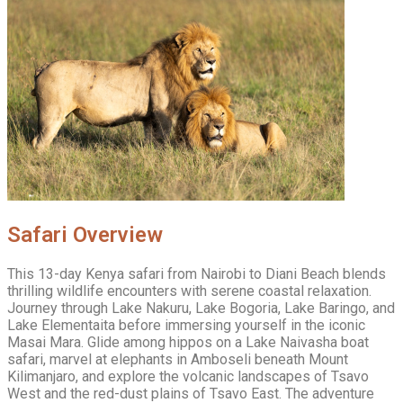
Safari Overview
This 13-day Kenya safari from Nairobi to Diani Beach blends
thrilling wildlife encounters with serene coastal relaxation.
Journey through Lake Nakuru, Lake Bogoria, Lake Baringo, and
Lake Elementaita before immersing yourself in the iconic
Masai Mara. Glide among hippos on a Lake Naivasha boat
safari, marvel at elephants in Amboseli beneath Mount
Kilimanjaro, and explore the volcanic landscapes of Tsavo
West and the red-dust plains of Tsavo East. The adventure