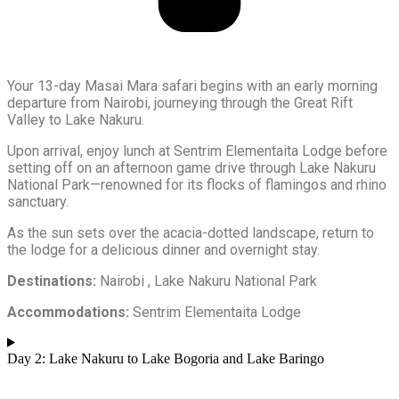
Your 13-day Masai Mara safari begins with an early morning
departure from Nairobi, journeying through the Great Rift
Valley to Lake Nakuru.
Upon arrival, enjoy lunch at Sentrim Elementaita Lodge before
setting off on an afternoon game drive through Lake Nakuru
National Park—renowned for its flocks of flamingos and rhino
sanctuary.
As the sun sets over the acacia-dotted landscape, return to
the lodge for a delicious dinner and overnight stay.
Destinations:
Nairobi , Lake Nakuru National Park
Accommodations:
Sentrim Elementaita Lodge
Day 2: Lake Nakuru to Lake Bogoria and Lake Baringo