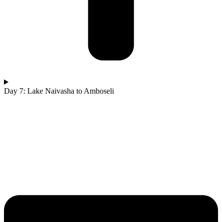
Day 7: Lake Naivasha to Amboseli