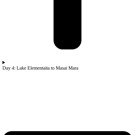
Day 4: Lake Elementaita to Masai Mara