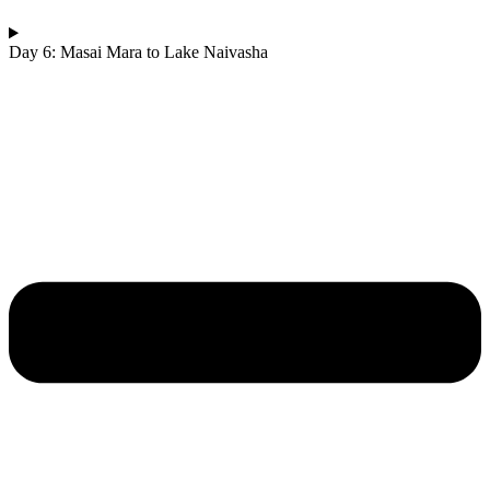
Day 6: Masai Mara to Lake Naivasha