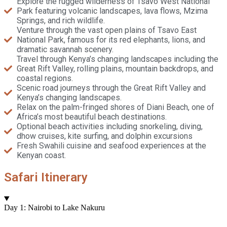
Explore the rugged wilderness of Tsavo West National
Park featuring volcanic landscapes, lava flows, Mzima
Springs, and rich wildlife.
Venture through the vast open plains of Tsavo East
National Park, famous for its red elephants, lions, and
dramatic savannah scenery.
Travel through Kenya’s changing landscapes including the
Great Rift Valley, rolling plains, mountain backdrops, and
coastal regions.
Scenic road journeys through the Great Rift Valley and
Kenya’s changing landscapes.
Relax on the palm-fringed shores of Diani Beach, one of
Africa’s most beautiful beach destinations.
Optional beach activities including snorkeling, diving,
dhow cruises, kite surfing, and dolphin excursions
Fresh Swahili cuisine and seafood experiences at the
Kenyan coast.
Safari Itinerary
Day 1: Nairobi to Lake Nakuru