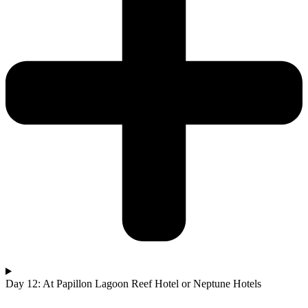
Day 12: At Papillon Lagoon Reef Hotel or Neptune Hotels