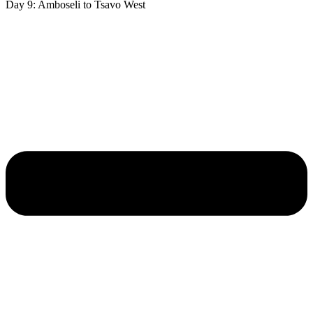
Day 9: Amboseli to Tsavo West