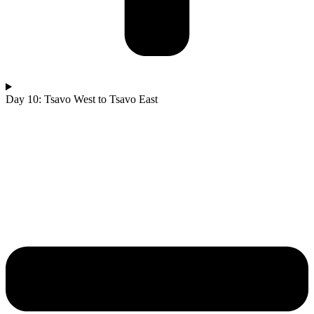
Day 10: Tsavo West to Tsavo East