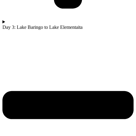
Day 3: Lake Baringo to Lake Elementaita