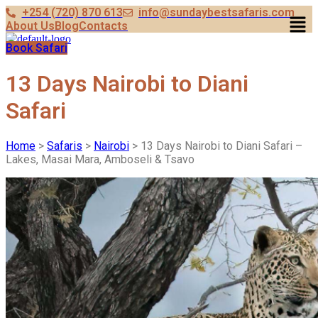
+254 (720) 870 613
info@sundaybestsafaris.com
Men
About Us
Blog
Contacts
Book Safari
13 Days Nairobi to Diani
Safari
Home
>
Safaris
>
Nairobi
> 13 Days Nairobi to Diani Safari –
Lakes, Masai Mara, Amboseli & Tsavo