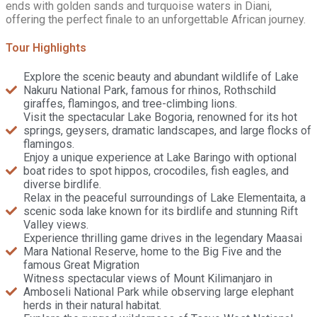
ends with golden sands and turquoise waters in Diani,
offering the perfect finale to an unforgettable African journey.
Tour Highlights
Explore the scenic beauty and abundant wildlife of Lake
Nakuru National Park, famous for rhinos, Rothschild
giraffes, flamingos, and tree-climbing lions.
Visit the spectacular Lake Bogoria, renowned for its hot
springs, geysers, dramatic landscapes, and large flocks of
flamingos.
Enjoy a unique experience at Lake Baringo with optional
boat rides to spot hippos, crocodiles, fish eagles, and
diverse birdlife.
Relax in the peaceful surroundings of Lake Elementaita, a
scenic soda lake known for its birdlife and stunning Rift
Valley views.
Experience thrilling game drives in the legendary Maasai
Mara National Reserve, home to the Big Five and the
famous Great Migration
Witness spectacular views of Mount Kilimanjaro in
Amboseli National Park while observing large elephant
herds in their natural habitat.