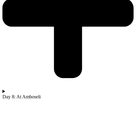
Day 8: At Amboseli