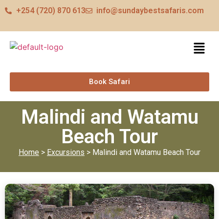
+254 (720) 870 613
info@sundaybestsafaris.com
Book Safari
Malindi and Watamu
Beach Tour
Home
>
Excursions
> Malindi and Watamu Beach Tour