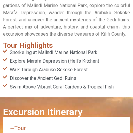
gardens of Malindi Marine National Park, explore the colorful
Marafa Depression, wander through the Arabuko Sokoke
Forest, and uncover the ancient mysteries of the Gedi Ruins.
A perfect mix of adventure, history, and coastal charm, this
excursion showcases the diverse treasures of Kilifi County.
Tour Highlights
Snorkeling at Malindi Marine National Park
Explore Marafa Depression (Hell’s Kitchen)
Walk Through Arabuko Sokoke Forest
Discover the Ancient Gedi Ruins
Swim Above Vibrant Coral Gardens & Tropical Fish
Excursion Itinerary
Tour