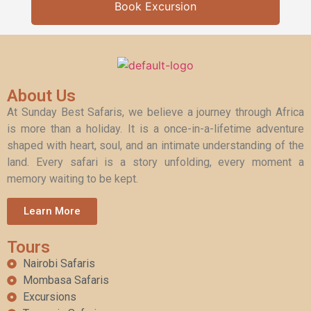
Book Excursion
About Us
At Sunday Best Safaris, we believe a journey through Africa
is more than a holiday. It is a once-in-a-lifetime adventure
shaped with heart, soul, and an intimate understanding of the
land. Every safari is a story unfolding, every moment a
memory waiting to be kept.
Learn More
Tours
Nairobi Safaris
Mombasa Safaris
Excursions