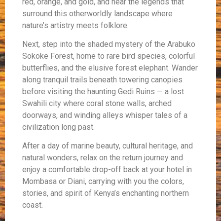
red, orange, and gold, and hear the legends that
surround this otherworldly landscape where
nature’s artistry meets folklore.
Next, step into the shaded mystery of the Arabuko
Sokoke Forest, home to rare bird species, colorful
butterflies, and the elusive forest elephant. Wander
along tranquil trails beneath towering canopies
before visiting the haunting Gedi Ruins — a lost
Swahili city where coral stone walls, arched
doorways, and winding alleys whisper tales of a
civilization long past.
After a day of marine beauty, cultural heritage, and
natural wonders, relax on the return journey and
enjoy a comfortable drop-off back at your hotel in
Mombasa or Diani, carrying with you the colors,
stories, and spirit of Kenya’s enchanting northern
coast.