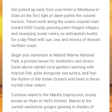
Get picked up early from your hotel in Mombasa or
Diani as the first light of dawn paints the coastal
horizon. Travel north along the scenic coastal road
toward Kilifi County, passing palm-fringed villages
and sweeping ocean views, as anticipation builds
for a day filled with sun, sea, and stories of Kenya’s
northern coast.
Begin your adventure at Malindi Marine National
Park, a pristine haven for snorkelers and divers.
Swim above vibrant coral gardens teeming with
tropical fish, glide alongside sea turtles, and feel
the rhythm of the Indian Ocean’s wild heart in these
crystal-clear waters.
Continue inland to the Marafa Depression, locally
known as Nyari or Hell’s Kitchen. Marvel at the
surreal sandstone gorges glowing in shades of