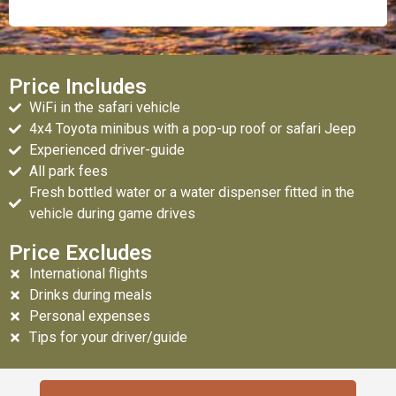
Price Includes
WiFi in the safari vehicle
4x4 Toyota minibus with a pop-up roof or safari Jeep
Experienced driver-guide
All park fees
Fresh bottled water or a water dispenser fitted in the
vehicle during game drives
Price Excludes
International flights
Drinks during meals
Personal expenses
Tips for your driver/guide