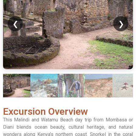
❮
❯
Excursion Overview
This Malindi and Watamu Beach day trip from Mombasa or
Diani blends ocean beauty, cultural heritage, and natural
wonders along Kenya’s northern coast. Snorkel in the coral