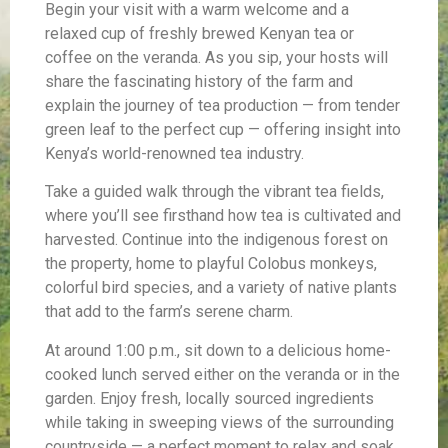
Begin your visit with a warm welcome and a
relaxed cup of freshly brewed Kenyan tea or
coffee on the veranda. As you sip, your hosts will
share the fascinating history of the farm and
explain the journey of tea production — from tender
green leaf to the perfect cup — offering insight into
Kenya’s world-renowned tea industry.
Take a guided walk through the vibrant tea fields,
where you’ll see firsthand how tea is cultivated and
harvested. Continue into the indigenous forest on
the property, home to playful Colobus monkeys,
colorful bird species, and a variety of native plants
that add to the farm’s serene charm.
At around 1:00 p.m., sit down to a delicious home-
cooked lunch served either on the veranda or in the
garden. Enjoy fresh, locally sourced ingredients
while taking in sweeping views of the surrounding
countryside — a perfect moment to relax and soak