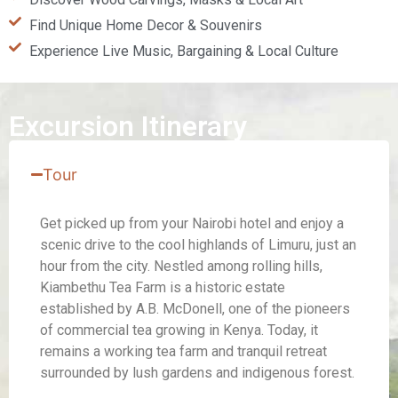
Find Unique Home Decor & Souvenirs
Experience Live Music, Bargaining & Local Culture
Excursion Itinerary
Tour
Get picked up from your Nairobi hotel and enjoy a
scenic drive to the cool highlands of Limuru, just an
hour from the city. Nestled among rolling hills,
Kiambethu Tea Farm is a historic estate
established by A.B. McDonell, one of the pioneers
of commercial tea growing in Kenya. Today, it
remains a working tea farm and tranquil retreat
surrounded by lush gardens and indigenous forest.