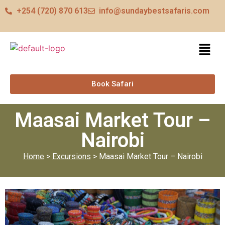
+254 (720) 870 613
info@sundaybestsafaris.com
Book Safari
Maasai Market Tour –
Nairobi
Home
>
Excursions
> Maasai Market Tour – Nairobi