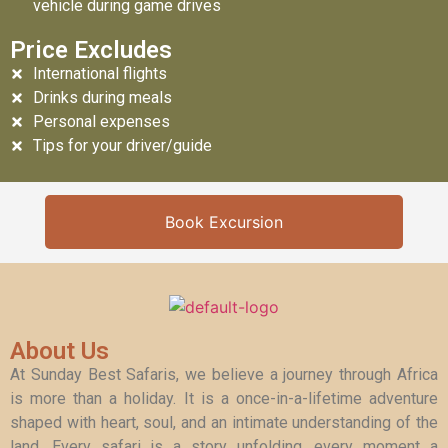
vehicle during game drives
Price Excludes
International flights
Drinks during meals
Personal expenses
Tips for your driver/guide
Book Excursion
About Us
At Sunday Best Safaris, we believe a journey through Africa
is more than a holiday. It is a once-in-a-lifetime adventure
shaped with heart, soul, and an intimate understanding of the
land. Every safari is a story unfolding, every moment a