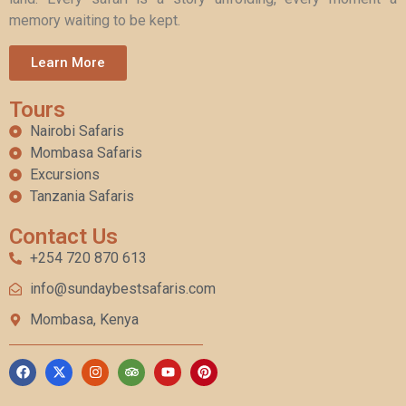
memory waiting to be kept.
Learn More
Tours
Nairobi Safaris
Mombasa Safaris
Excursions
Tanzania Safaris
Contact Us
+254 720 870 613
info@sundaybestsafaris.com
Mombasa, Kenya