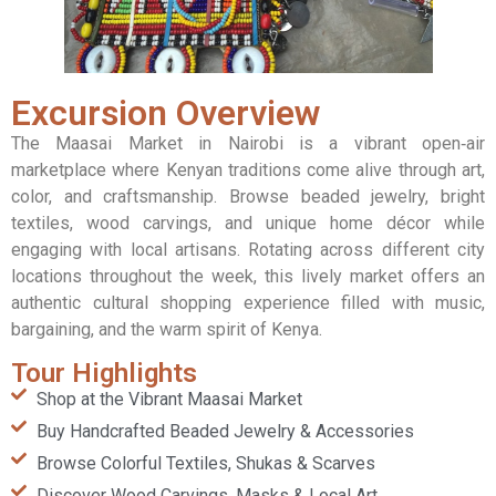
Excursion Overview
The Maasai Market in Nairobi is a vibrant open‑air
marketplace where Kenyan traditions come alive through art,
color, and craftsmanship. Browse beaded jewelry, bright
textiles, wood carvings, and unique home décor while
engaging with local artisans. Rotating across different city
locations throughout the week, this lively market offers an
authentic cultural shopping experience filled with music,
bargaining, and the warm spirit of Kenya.
Tour Highlights
Shop at the Vibrant Maasai Market
Buy Handcrafted Beaded Jewelry & Accessories
Browse Colorful Textiles, Shukas & Scarves
Discover Wood Carvings, Masks & Local Art