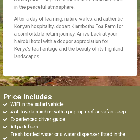
in the peaceful atmosphere.
After a day of learning, nature walks, and authentic
Kenyan hospitality, depart Kiambethu Tea Farm for
a comfortable return journey. Arrive back at your
Nairobi hotel with a deeper appreciation for
Kenya’s tea heritage and the beauty of its highland
landscapes.
Price Includes
WiFi in the safari vehicle
4x4 Toyota minibus with a pop-up roof or safari Jeep
Experienced driver-guide
All park fees
Fresh bottled water or a water dispenser fitted in the